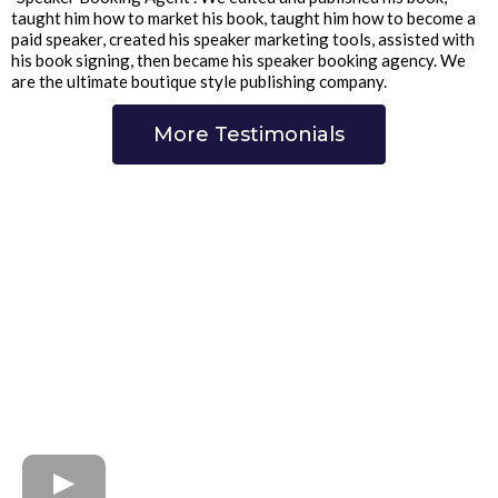
taught him how to market his book, taught him how to become a
paid speaker, created his speaker marketing tools, assisted with
his book signing, then became his speaker booking agency. We
are the ultimate boutique style publishing company.
More Testimonials