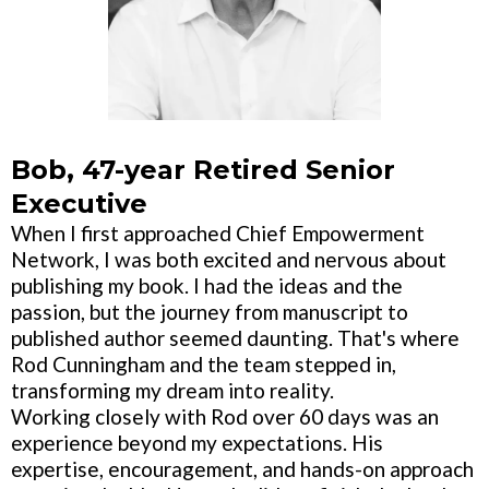
Bob, 47-year Retired Senior
Executive
When I first approached Chief Empowerment
Network, I was both excited and nervous about
publishing my book. I had the ideas and the
passion, but the journey from manuscript to
published author seemed daunting. That's where
Rod Cunningham and the team stepped in,
transforming my dream into reality.
Working closely with Rod over 60 days was an
experience beyond my expectations. His
expertise, encouragement, and hands-on approach