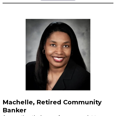
Machelle, Retired Community
Banker