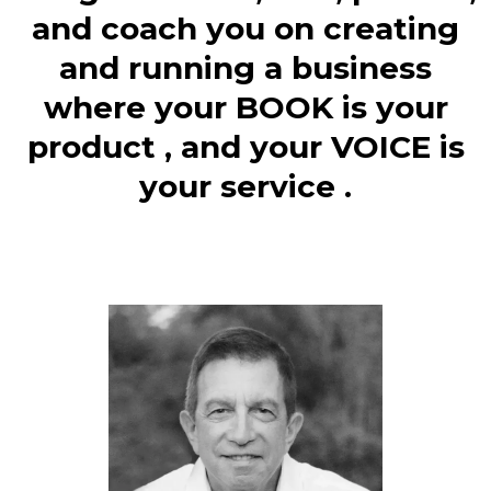
and coach you on creating
and running a business
where your BOOK is your
product , and your VOICE is
your service .