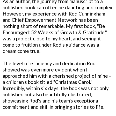
As an author, the journey from manuscript to a
published book can often be daunting and complex.
However, my experience with Rod Cunningham
and Chief Empowerment Network has been
nothing short of remarkable. My first book, "Be
Encouraged: 52 Weeks of Growth & Gratitude,"
was a project close to my heart, and seeing it
come to fruition under Rod's guidance was a
dream come true.
The level of efficiency and dedication Rod
showed was even more evident when I
approached him with a cherished project of mine –
a children's book titled "Christmas Carol."
Incredibly, within six days, the book was not only
published but also beautifully illustrated,
showcasing Rod's and his team's exceptional
commitment and skill in bringing stories to life.