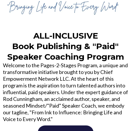
ALL-INCLUSIVE
Book Publishing & "Paid"
Speaker Coaching Program
Welcome to the Pages-2-Stages Program, a unique and
transformative initiative brought to you by Chief
Empowerment Network LLC. At the heart of this
program is the aspiration to turn talented authors into
influential, paid speakers. Under the expert guidance of
Rod Cunningham, an acclaimed author, speaker, and
seasoned Mindset/"Paid" Speaker Coach, we embody
our tagline, "From Ink to Influence: Bringing Life and
Voice to Every Word."