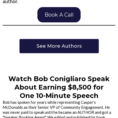
author.
Book A Call
See More Authors
Watch Bob Conigliaro Speak
About Earning $8,500 for
One 10-Minute Speech
Bob has spoken for years while representing Casper's
McDonalds as their Senior VP of Community Engagement. He
was never paid to speak until he became an AUTHOR and got a
"Speaker Booking Agent". We edited and published his book,