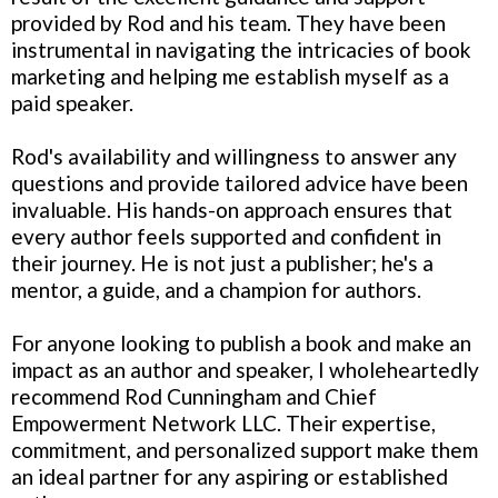
provided by Rod and his team. They have been
instrumental in navigating the intricacies of book
marketing and helping me establish myself as a
paid speaker.
Rod's availability and willingness to answer any
questions and provide tailored advice have been
invaluable. His hands-on approach ensures that
every author feels supported and confident in
their journey. He is not just a publisher; he's a
mentor, a guide, and a champion for authors.
For anyone looking to publish a book and make an
impact as an author and speaker, I wholeheartedly
recommend Rod Cunningham and Chief
Empowerment Network LLC. Their expertise,
commitment, and personalized support make them
an ideal partner for any aspiring or established