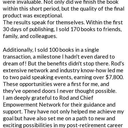
were invaluable. Not only did we finish the book
within this short period, but the quality of the final
product was exceptional.
The results speak for themselves. Within the first
30 days of publishing, I sold 170 books to friends,
family, and colleagues.
Additionally, I sold 100 books in a single
transaction, a milestone I hadn't even dared to
dream of! But the benefits didn't stop there. Rod's
extensive network and industry know-how led me
to two paid speaking events, earning over $7,800.
These opportunities were a first for me, and
they've opened doors I never thought possible.
I am deeply grateful to Rod and Chief
Empowerment Network for their guidance and
support. They have not only helped me achieve my
goal but have also set me on a path to new and
exciting possibilities in my post-retirement career