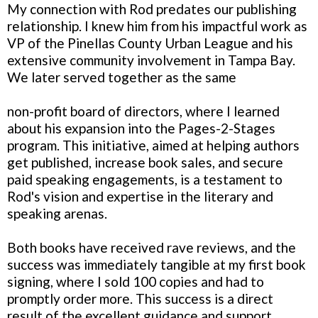
My connection with Rod predates our publishing
relationship. I knew him from his impactful work as
VP of the Pinellas County Urban League and his
extensive community involvement in Tampa Bay.
We later served together as the same
non-profit board of directors, where I learned
about his expansion into the Pages-2-Stages
program. This initiative, aimed at helping authors
get published, increase book sales, and secure
paid speaking engagements, is a testament to
Rod's vision and expertise in the literary and
speaking arenas.
Both books have received rave reviews, and the
success was immediately tangible at my first book
signing, where I sold 100 copies and had to
promptly order more. This success is a direct
result of the excellent guidance and support