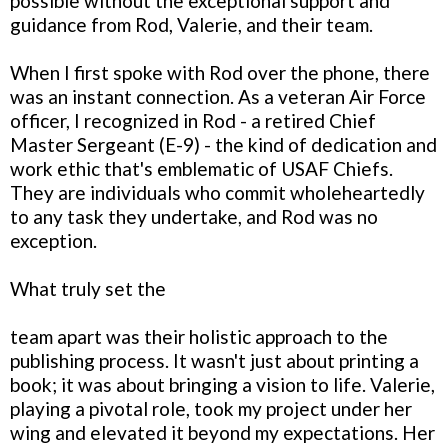
possible without the exceptional support and
guidance from Rod, Valerie, and their team.
When I first spoke with Rod over the phone, there
was an instant connection. As a veteran Air Force
officer, I recognized in Rod - a retired Chief
Master Sergeant (E-9) - the kind of dedication and
work ethic that's emblematic of USAF Chiefs.
They are individuals who commit wholeheartedly
to any task they undertake, and Rod was no
exception.
What truly set the
team apart was their holistic approach to the
publishing process. It wasn't just about printing a
book; it was about bringing a vision to life. Valerie,
playing a pivotal role, took my project under her
wing and elevated it beyond my expectations. Her