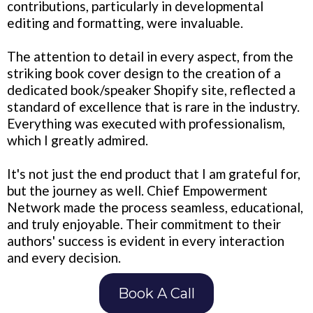
contributions, particularly in developmental
editing and formatting, were invaluable.
The attention to detail in every aspect, from the
striking book cover design to the creation of a
dedicated book/speaker Shopify site, reflected a
standard of excellence that is rare in the industry.
Everything was executed with professionalism,
which I greatly admired.
It's not just the end product that I am grateful for,
but the journey as well. Chief Empowerment
Network made the process seamless, educational,
and truly enjoyable. Their commitment to their
authors' success is evident in every interaction
and every decision.
Book A Call