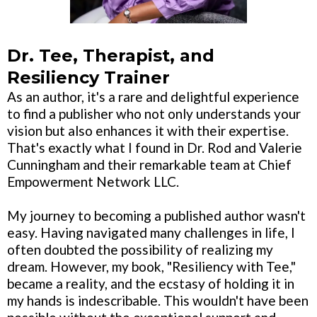
Dr. Tee, Therapist, and
Resiliency Trainer
As an author, it's a rare and delightful experience
to find a publisher who not only understands your
vision but also enhances it with their expertise.
That's exactly what I found in Dr. Rod and Valerie
Cunningham and their remarkable team at Chief
Empowerment Network LLC.
My journey to becoming a published author wasn't
easy. Having navigated many challenges in life, I
often doubted the possibility of realizing my
dream. However, my book, "Resiliency with Tee,"
became a reality, and the ecstasy of holding it in
my hands is indescribable. This wouldn't have been