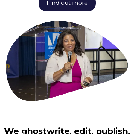
Find out more
We ghostwrite, edit, publish,