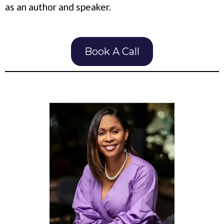
as an author and speaker.
Book A Call