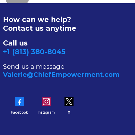
How can we help?
Contact us anytime
Call us
+1 (813) 380-8045
Send us a message
Valerie@ChiefEmpowerment.com
Facebook
Instagram
X